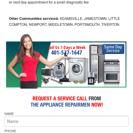
or next day appointment for a small diagnostic fee
Other Communities serviced:
ADAMSVILLE, JAMESTOWN, LITTLE
COMPTON, NEWPORT, MIDDLETOWN, PORTSMOUTH, TIVERTON
Call Us 7-Days a Week
401-537-1647
NAME
PHONE