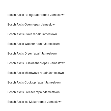
Bosch Axxis Refrigerator repair Jamestown
Bosch Axxis Oven repair Jamestown
Bosch Axxis Stove repair Jamestown
Bosch Axxis Washer repair Jamestown
Bosch Axxis Dryer repair Jamestown
Bosch Axxis Dishwasher repair Jamestown
Bosch Axxis Microwave repair Jamestown
Bosch Axxis Cooktop repair Jamestown
Bosch Axxis Freezer repair Jamestown
Bosch Axxis Ice Maker repair Jamestown