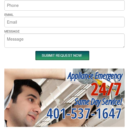
EMAIL
MESSAGE
Appliance Emergency
24/7
Same Day Service!
401-537-1647