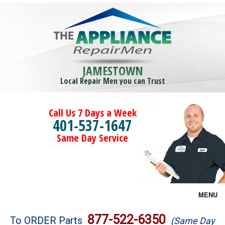
JAMESTOWN
Local Repair Men you can Trust
Call Us 7 Days a Week
401-537-1647
Same Day Service
MENU
Brands
877-522-6350
To ORDER Parts
(Same Day