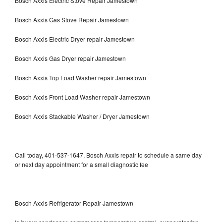
Bosch Axxis Electric Stove Repair Jamestown
Bosch Axxis Gas Stove Repair Jamestown
Bosch Axxis Electric Dryer repair Jamestown
Bosch Axxis Gas Dryer repair Jamestown
Bosch Axxis Top Load Washer repair Jamestown
Bosch Axxis Front Load Washer repair Jamestown
Bosch Axxis Stackable Washer / Dryer Jamestown
Call today, 401-537-1647, Bosch Axxis repair to schedule a same day
or next day appointment for a small diagnostic fee
Bosch Axxis Refrigerator Repair Jamestown