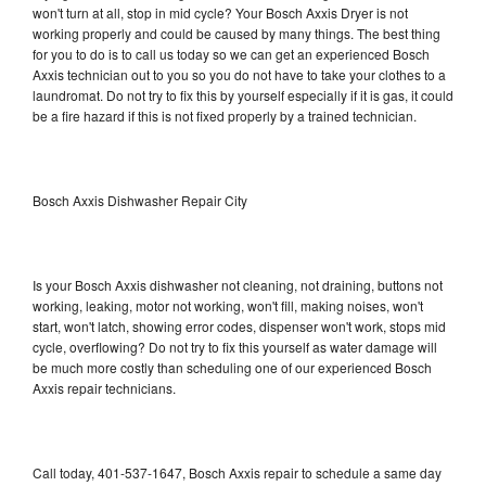
won't turn at all, stop in mid cycle? Your Bosch Axxis Dryer is not
working properly and could be caused by many things. The best thing
for you to do is to call us today so we can get an experienced Bosch
Axxis technician out to you so you do not have to take your clothes to a
laundromat. Do not try to fix this by yourself especially if it is gas, it could
be a fire hazard if this is not fixed properly by a trained technician.
Bosch Axxis Dishwasher Repair City
Is your Bosch Axxis dishwasher not cleaning, not draining, buttons not
working, leaking, motor not working, won't fill, making noises, won't
start, won't latch, showing error codes, dispenser won't work, stops mid
cycle, overflowing? Do not try to fix this yourself as water damage will
be much more costly than scheduling one of our experienced Bosch
Axxis repair technicians.
Call today, 401-537-1647, Bosch Axxis repair to schedule a same day