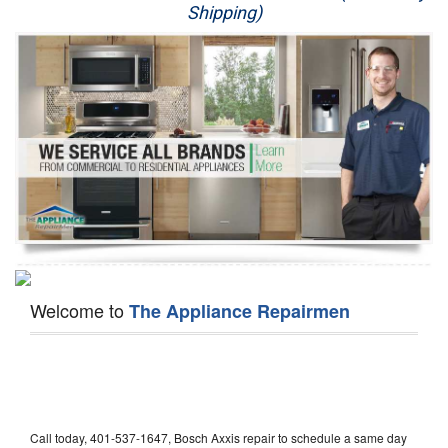
Shipping)
Appliance Repair
Washer Repair
Dryer Repair
Refrigerator Repair
Oven Repair
Dishwasher Repair
Welcome to
The Appliance Repairmen
Call today, 401-537-1647, Bosch Axxis repair to schedule a same day