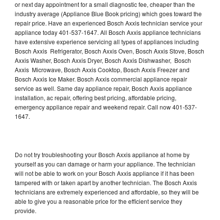
or next day appointment for a small diagnostic fee, cheaper than the
industry average (Appliance Blue Book pricing) which goes toward the
repair price. Have an experienced Bosch Axxis technician service your
appliance today 401-537-1647. All Bosch Axxis appliance technicians
have extensive experience servicing all types of appliances including
Bosch Axxis Refrigerator, Bosch Axxis Oven, Bosch Axxis Stove, Bosch
Axxis Washer, Bosch Axxis Dryer, Bosch Axxis Dishwasher, Bosch
Axxis Microwave, Bosch Axxis Cooktop, Bosch Axxis Freezer and
Bosch Axxis Ice Maker. Bosch Axxis commercial appliance repair
service as well. Same day appliance repair, Bosch Axxis appliance
installation, ac repair, offering best pricing, affordable pricing,
emergency appliance repair and weekend repair. Call now 401-537-
1647.
Do not try troubleshooting your Bosch Axxis appliance at home by
yourself as you can damage or harm your appliance. The technician
will not be able to work on your Bosch Axxis appliance if it has been
tampered with or taken apart by another technician. The Bosch Axxis
technicians are extremely experienced and affordable, so they will be
able to give you a reasonable price for the efficient service they
provide.