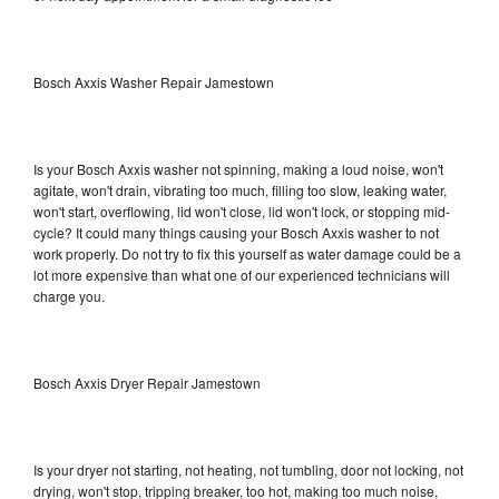
Bosch Axxis Washer Repair Jamestown
Is your Bosch Axxis washer not spinning, making a loud noise, won't
agitate, won't drain, vibrating too much, filling too slow, leaking water,
won't start, overflowing, lid won't close, lid won't lock, or stopping mid-
cycle? It could many things causing your Bosch Axxis washer to not
work properly. Do not try to fix this yourself as water damage could be a
lot more expensive than what one of our experienced technicians will
charge you.
Bosch Axxis Dryer Repair Jamestown
Is your dryer not starting, not heating, not tumbling, door not locking, not
drying, won't stop, tripping breaker, too hot, making too much noise,