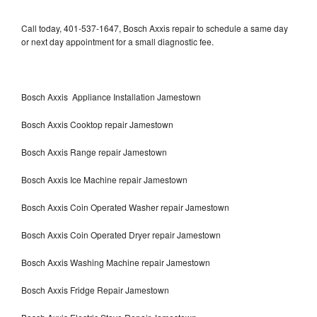
Call today, 401-537-1647, Bosch Axxis repair to schedule a same day
or next day appointment for a small diagnostic fee.
Bosch Axxis Appliance Installation Jamestown
Bosch Axxis Cooktop repair Jamestown
Bosch Axxis Range repair Jamestown
Bosch Axxis Ice Machine repair Jamestown
Bosch Axxis Coin Operated Washer repair Jamestown
Bosch Axxis Coin Operated Dryer repair Jamestown
Bosch Axxis Washing Machine repair Jamestown
Bosch Axxis Fridge Repair Jamestown