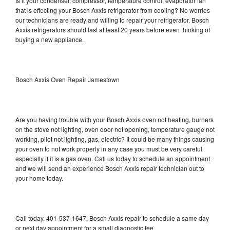
Is it your condenser, compressor, temperature control, evaporator fan
that is effecting your Bosch Axxis refrigerator from cooling? No worries
our technicians are ready and willing to repair your refrigerator. Bosch
Axxis refrigerators should last at least 20 years before even thinking of
buying a new appliance.
Bosch Axxis Oven Repair Jamestown
Are you having trouble with your Bosch Axxis oven not heating, burners
on the stove not lighting, oven door not opening, temperature gauge not
working, pilot not lighting, gas, electric? It could be many things causing
your oven to not work properly in any case you must be very careful
especially if it is a gas oven. Call us today to schedule an appointment
and we will send an experience Bosch Axxis repair technician out to
your home today.
Call today, 401-537-1647, Bosch Axxis repair to schedule a same day
or next day appointment for a small diagnostic fee