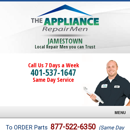
JAMESTOWN
Local Repair Men you can Trust
Call Us 7 Days a Week
401-537-1647
Same Day Service
MENU
Brands
877-522-6350
To ORDER Parts
(Same Day