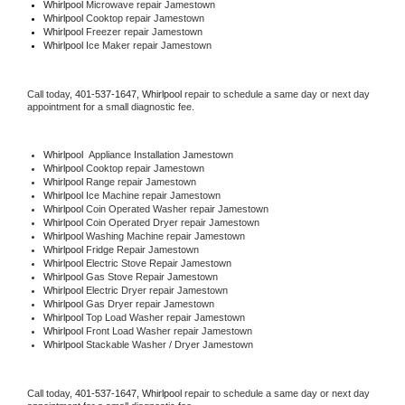
Whirlpool 
Microwave repair Jamestown
Whirlpool 
Cooktop repair Jamestown
Whirlpool
 Freezer repair Jamestown 
Whirlpool
 Ice Maker repair Jamestown
Call today, 
401-537-1647,
Whirlpool 
repair to schedule a same day or next day 
appointment for a small diagnostic fee.
Whirlpool
  Appliance Installation Jamestown
Whirlpool 
Cooktop repair Jamestown
Whirlpool 
Range repair Jamestown
Whirlpool 
Ice Machine repair Jamestown
Whirlpool 
Coin Operated Washer repair Jamestown
Whirlpool 
Coin Operated Dryer repair Jamestown
Whirlpool 
Washing Machine repair Jamestown
Whirlpool 
Fridge Repair Jamestown
Whirlpool 
Electric Stove Repair Jamestown
Whirlpool 
Gas Stove Repair Jamestown
Whirlpool 
Electric Dryer repair Jamestown
Whirlpool 
Gas Dryer repair Jamestown
Whirlpool 
Top Load Washer repair Jamestown
Whirlpool 
Front Load Washer repair Jamestown
Whirlpool 
Stackable Washer / Dryer Jamestown
Call today, 
401-537-1647,
Whirlpool 
repair to schedule a same day or next day 