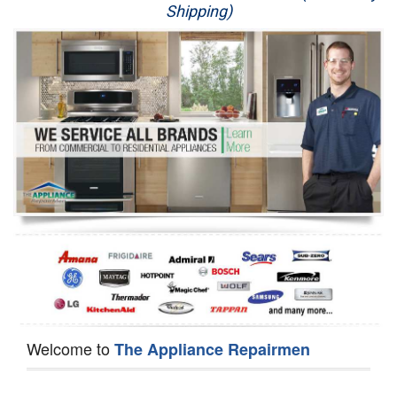
Shipping)
Appliance Repair
Washer Repair
Dryer Repair
Refrigerator Repair
Oven Repair
Dishwasher Repair
Welcome to
The Appliance Repairmen