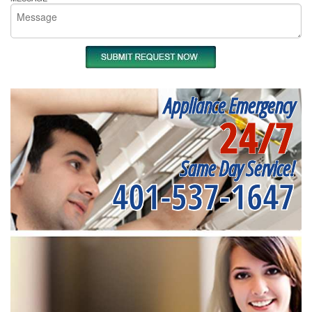
Appliance Emergency
24/7
Same Day Service!
401-537-1647