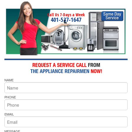
Call Us 7-Days a Week
401-537-1647
NAME
PHONE
EMAIL
MESSAGE