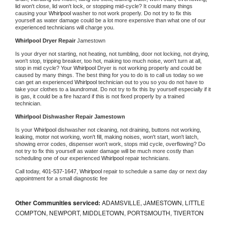
lid won't close, lid won't lock, or stopping mid-cycle? It could many things 
causing your 
Whirlpool 
washer to not work properly. Do not try to fix this 
yourself as water damage could be a lot more expensive than what one of our 
experienced technicians will charge you.
Whirlpool 
Dryer Repair 
Jamestown
Is your dryer not starting, not heating, not tumbling, door not locking, not drying, 
won't stop, tripping breaker, too hot, making too much noise, won't turn at all, 
stop in mid cycle? Your 
Whirlpool 
Dryer is not working properly and could be 
caused by many things. The best thing for you to do is to call us today so we 
can get an experienced 
Whirlpool 
technician out to you so you do not have to 
take your clothes to a laundromat. Do not try to fix this by yourself especially if it 
is gas, it could be a fire hazard if this is not fixed properly by a trained 
technician.
Whirlpool 
Dishwasher Repair Jamestown
Is your 
Whirlpool 
dishwasher not cleaning, not draining, buttons not working, 
leaking, motor not working, won't fill, making noises, won't start, won't latch, 
showing error codes, dispenser won't work, stops mid cycle, overflowing? Do 
not try to fix this yourself as water damage will be much more costly than 
scheduling one of our experienced 
Whirlpool 
repair technicians. 
Call today, 
401-537-1647,
Whirlpool 
repair to schedule a same day or next day 
appointment for a small diagnostic fee
Other Communities serviced:
ADAMSVILLE, JAMESTOWN, LITTLE
COMPTON, NEWPORT, MIDDLETOWN, PORTSMOUTH, TIVERTON