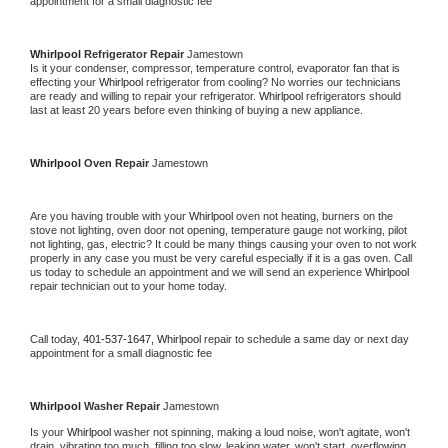
appointment for a small diagnostic fee
Whirlpool 
Refrigerator Repair 
Jamestown
Is it your condenser, compressor, temperature control, evaporator fan that is 
effecting your 
Whirlpool 
refrigerator from cooling? No worries our technicians 
are ready and willing to repair your refrigerator. 
Whirlpool 
refrigerators should 
last at least 20 years before even thinking of buying a new appliance. 
Whirlpool 
Oven Repair 
Jamestown
Are you having trouble with your 
Whirlpool 
oven not heating, burners on the 
stove not lighting, oven door not opening, temperature gauge not working, pilot 
not lighting, gas, electric? It could be many things causing your oven to not work 
properly in any case you must be very careful especially if it is a gas oven. Call 
us today to schedule an appointment and we will send an experience 
Whirlpool 
repair technician out to your home today.
Call today, 
401-537-1647,
Whirlpool 
repair to schedule a same day or next day 
appointment for a small diagnostic fee
Whirlpool 
Washer Repair 
Jamestown
Is your 
Whirlpool 
washer not spinning, making a loud noise, won't agitate, won't 
drain, vibrating too much, filling too slow, leaking water, won't start, overflowing, 