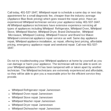
Call today, 
401-537-1647,
Whirlpool 
repair to schedule a same day or next day 
appointment for a small diagnostic fee, cheaper than the industry average 
(Appliance Blue Book pricing) which goes toward the repair price. Have an 
experienced 
Whirlpool
 technician service your appliance today 
401-537-1647
. 
All 
Whirlpool
 appliance technicians have extensive experience servicing all 
types of appliances including 
Whirlpool 
 Refrigerator, 
Whirlpool
 Oven, 
Whirlpool
Stove, 
Whirlpool 
Washer, 
Whirlpool 
Dryer, Brand Dishwasher,  
Whirlpool 
 Microwave, 
Whirlpool
 Cooktop, 
Whirlpool
 Freezer and Brand Ice Maker. 
Whirlpool
 commercial appliance repair service as well. Same day appliance 
repair, 
Whirlpool
 appliance installation, ac repair, offering best pricing, affordable 
pricing, emergency appliance repair and weekend repair. Call now 
401-537-
1647.
Do not try troubleshooting your 
Whirlpool
 appliance at home by yourself as you 
can damage or harm your appliance. The technician will not be able to work on 
your 
Whirlpool
 appliance if it has been tampered with or taken apart by another 
technician. The 
Whirlpool
 technicians are extremely experienced and affordable, 
so they will be able to give you a reasonable price for the efficient service they 
provide. 
Whirlpool
 Refrigerator repair Jamestown
Whirlpool 
Oven repair Jamestown
Whirlpool 
Stove repair Jamestown
Whirlpool 
Washer repair Jamestown
Whirlpool 
Dryer repair Jamestown
Whirlpool 
Dishwasher repair Jamestown 