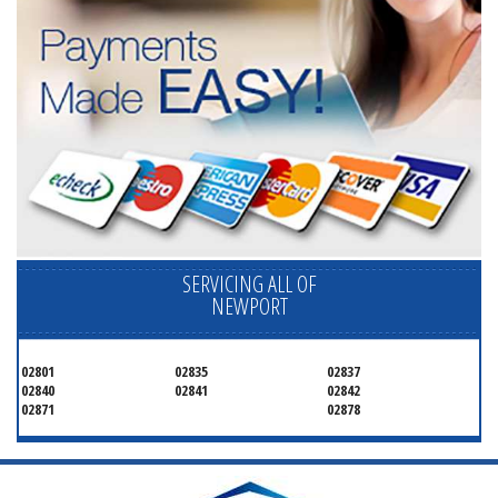
SERVICING ALL OF
NEWPORT
02801
02835
02837
02840
02841
02842
02871
02878